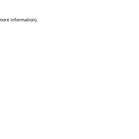
more information)
.