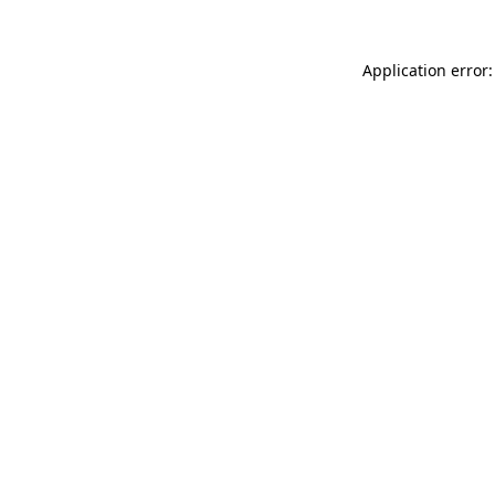
Application error: