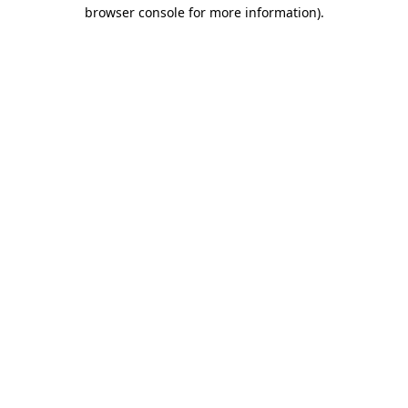
browser console for more information)
.