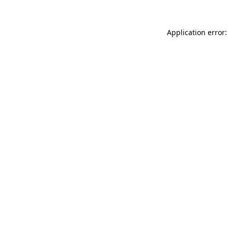
Application error: