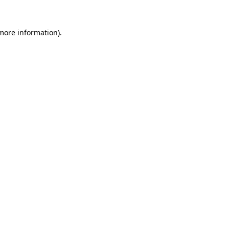
more information)
.