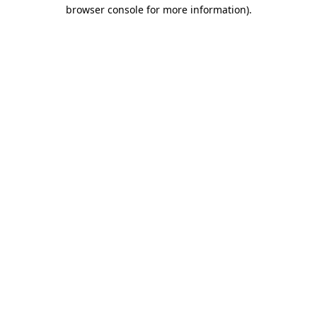
browser console for more information)
.