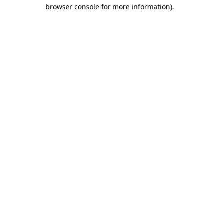
browser console for more information)
.