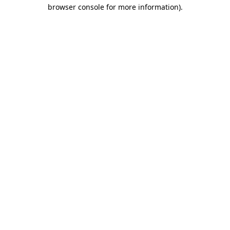
browser console for more information)
.