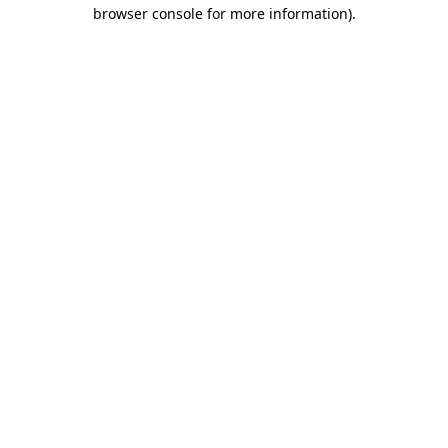
browser console for more information)
.