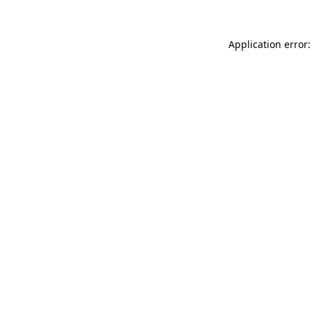
Application error: