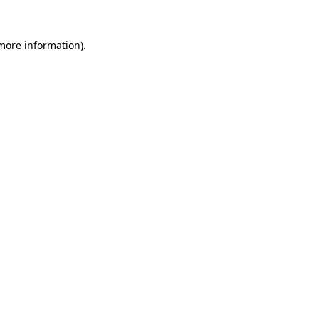
more information)
.