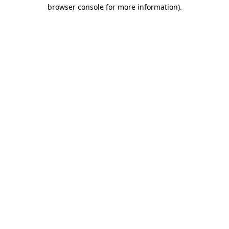
browser console for more information)
.