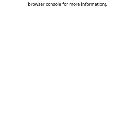
browser console for more information)
.