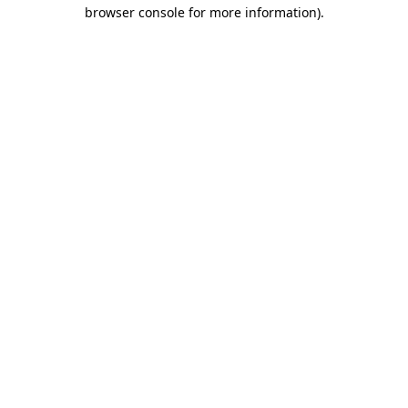
browser console for more information)
.