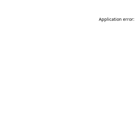
Application error: