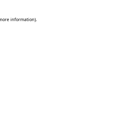
more information)
.