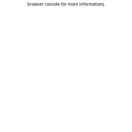
browser console for more information)
.