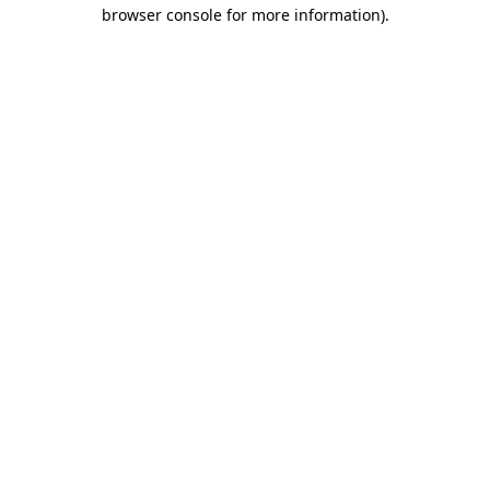
browser console for more information)
.