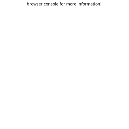
browser console for more information)
.