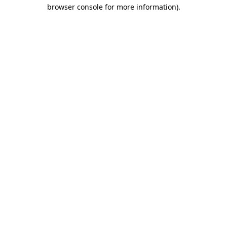
browser console for more information)
.