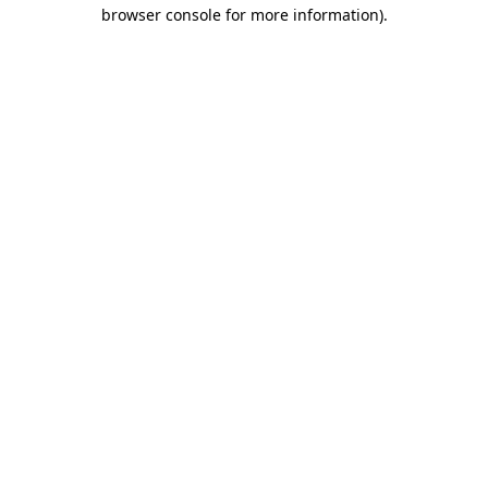
browser console for more information)
.