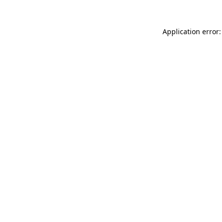
Application error: