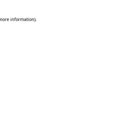
more information)
.