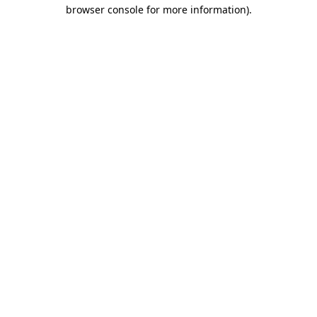
browser console for more information)
.