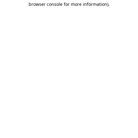
browser console for more information)
.