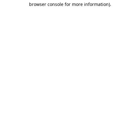
browser console for more information)
.