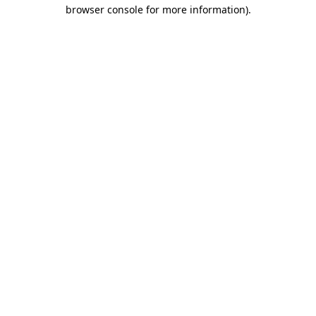
browser console for more information)
.