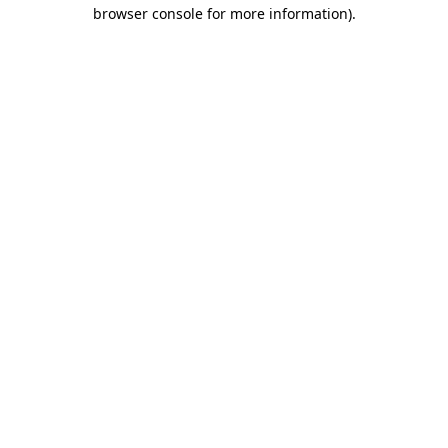
browser console for more information)
.