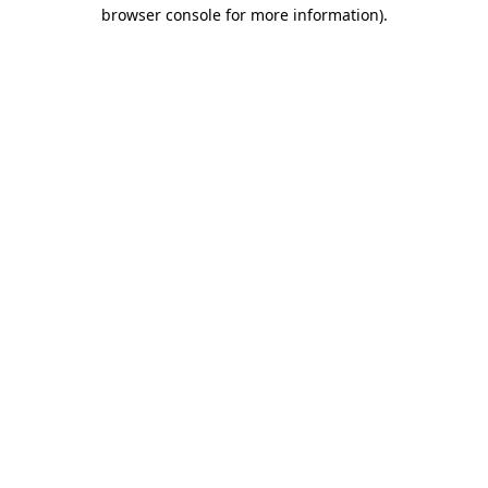
browser console for more information)
.