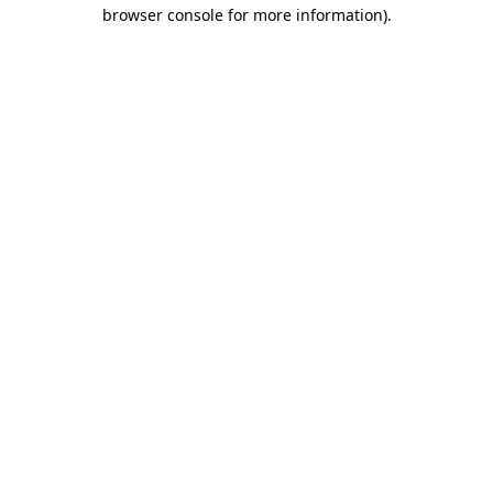
browser console for more information)
.