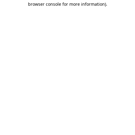
browser console for more information)
.