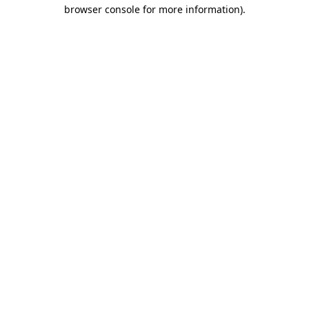
browser console for more information)
.