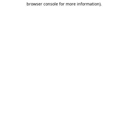
browser console for more information)
.