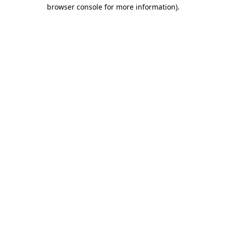
browser console for more information)
.