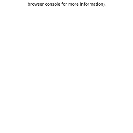
browser console for more information)
.