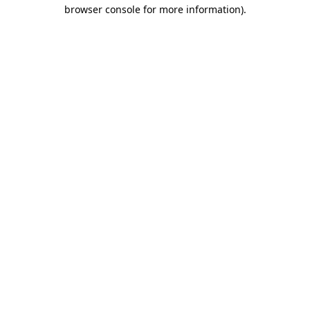
browser console for more information)
.