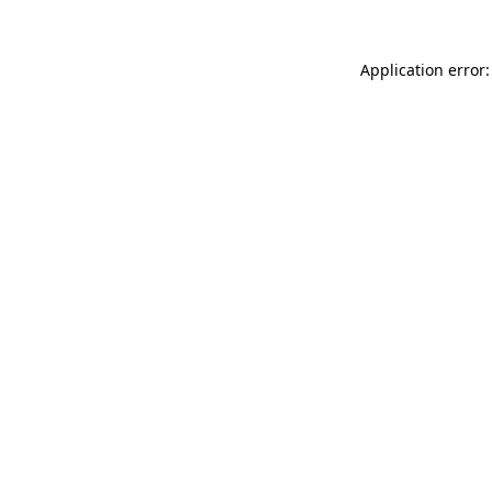
Application error: