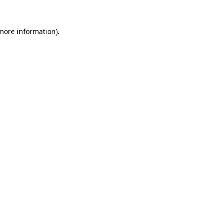
more information)
.