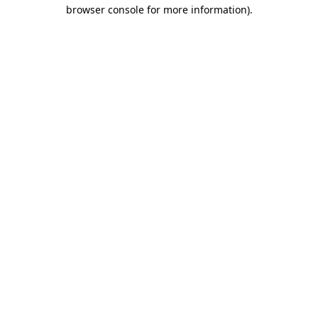
browser console for more information)
.