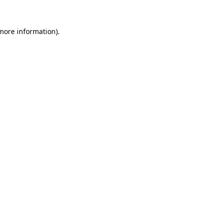
more information)
.