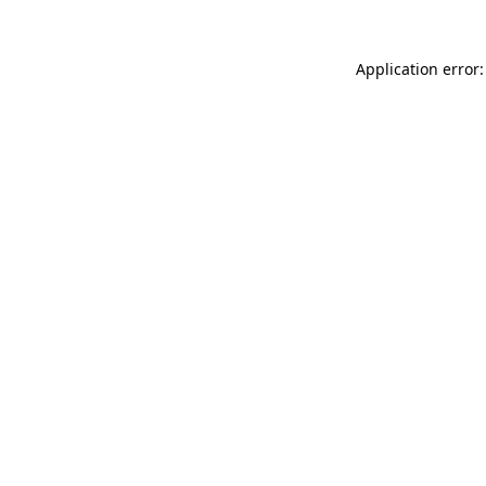
Application error: