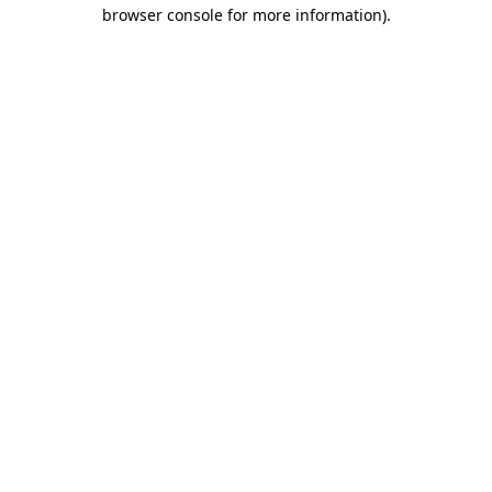
browser console for more information)
.