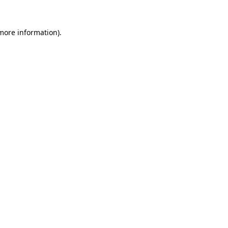
more information)
.