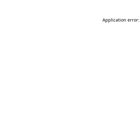
Application error: