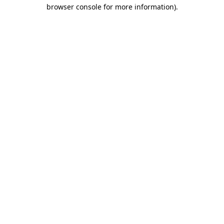
browser console for more information)
.