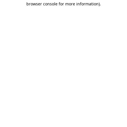
browser console for more information)
.