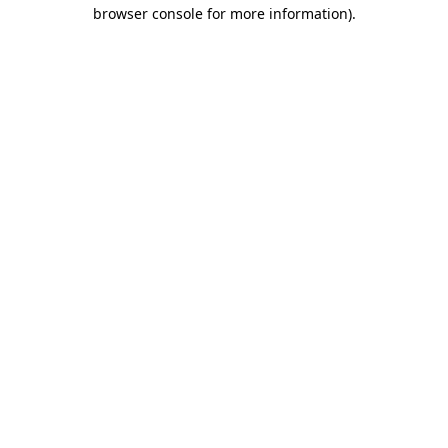
browser console for more information)
.