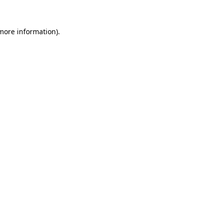
more information)
.