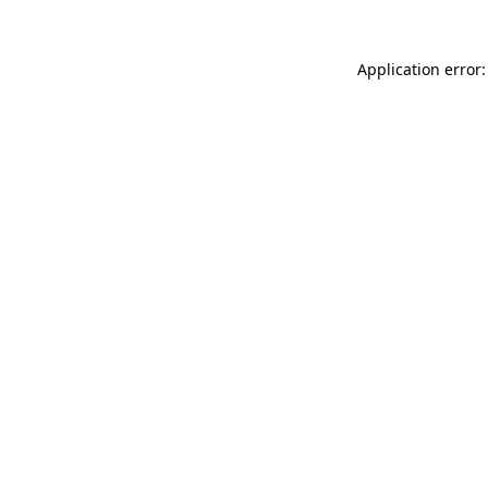
Application error: