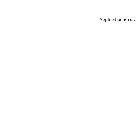
Application error: