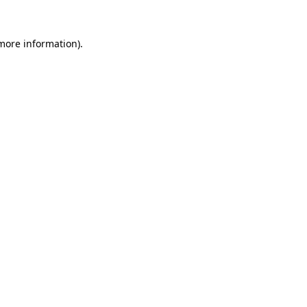
more information)
.