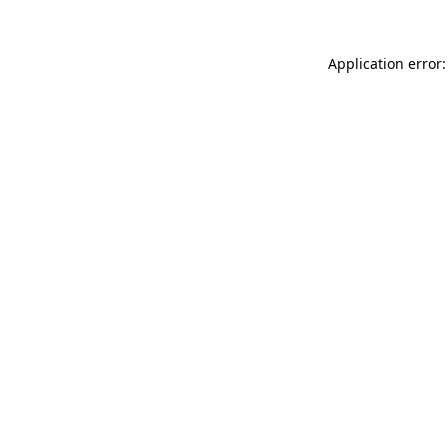
Application error: