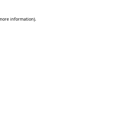
more information)
.