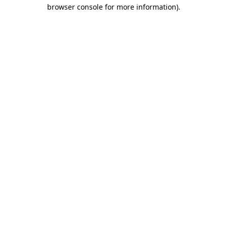
browser console for more information)
.