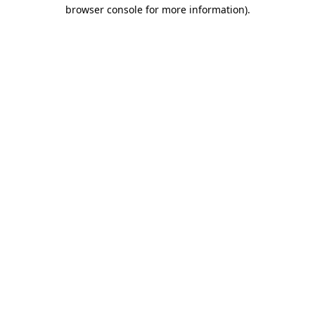
browser console for more information)
.