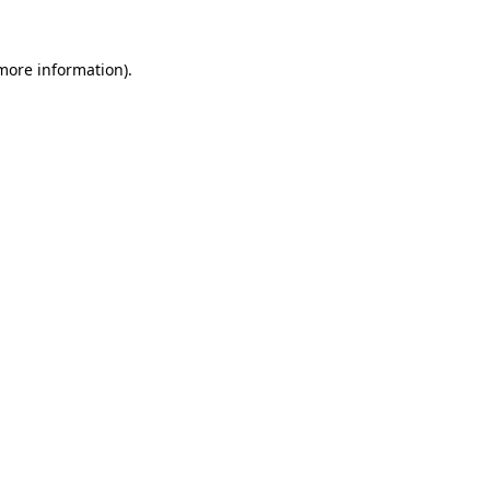
more information)
.