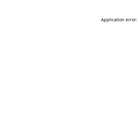
Application error: