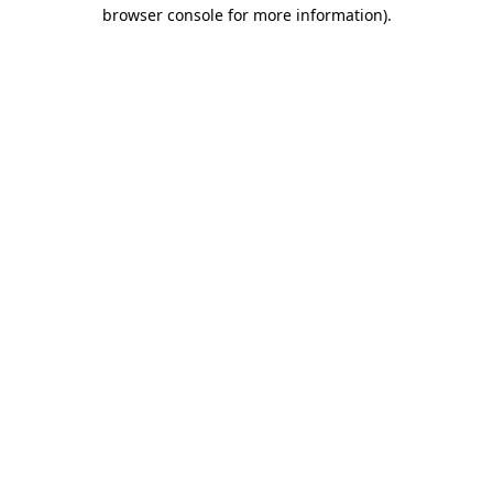
browser console for more information)
.