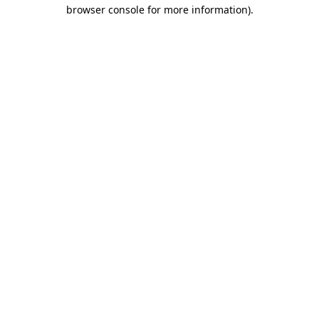
browser console for more information)
.