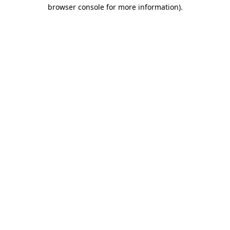
browser console for more information)
.