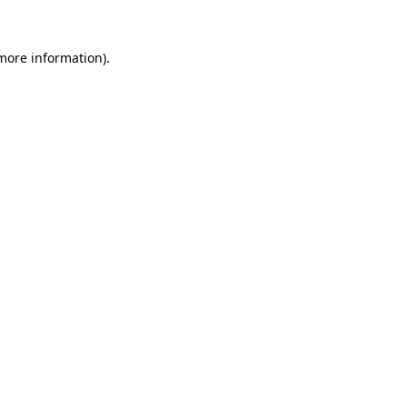
more information)
.