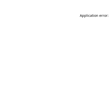
Application error: