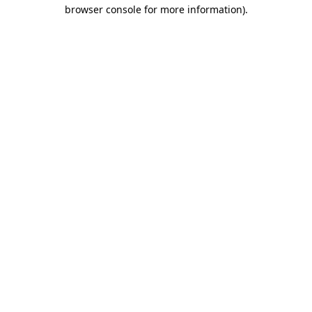
browser console for more information)
.